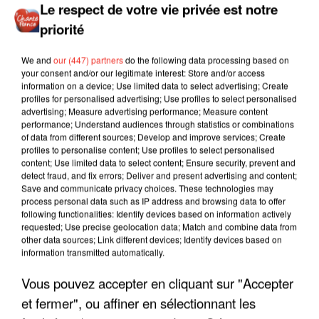
Le respect de votre vie privée est notre
priorité
We and
our (447) partners
do the following data processing based on
your consent and/or our legitimate interest: Store and/or access
information on a device; Use limited data to select advertising; Create
profiles for personalised advertising; Use profiles to select personalised
advertising; Measure advertising performance; Measure content
performance; Understand audiences through statistics or combinations
of data from different sources; Develop and improve services; Create
profiles to personalise content; Use profiles to select personalised
content; Use limited data to select content; Ensure security, prevent and
detect fraud, and fix errors; Deliver and present advertising and content;
Save and communicate privacy choices. These technologies may
process personal data such as IP address and browsing data to offer
following functionalities: Identify devices based on information actively
requested; Use precise geolocation data; Match and combine data from
other data sources; Link different devices; Identify devices based on
information transmitted automatically.
Vous pouvez accepter en cliquant sur "Accepter
LES INTERVIEWS CHANTE
et fermer", ou affiner en sélectionnant les
Voir plus