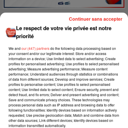
Tous les samedis et dimanches de 10h00 à 13h00.
Continuer sans accepter
Le respect de votre vie privée est notre
priorité
We and
our (447) partners
do the following data processing based on
your consent and/or our legitimate interest: Store and/or access
information on a device; Use limited data to select advertising; Create
profiles for personalised advertising; Use profiles to select personalised
advertising; Measure advertising performance; Measure content
performance; Understand audiences through statistics or combinations
of data from different sources; Develop and improve services; Create
profiles to personalise content; Use profiles to select personalised
content; Use limited data to select content; Ensure security, prevent and
detect fraud, and fix errors; Deliver and present advertising and content;
Save and communicate privacy choices. These technologies may
process personal data such as IP address and browsing data to offer
following functionalities: Identify devices based on information actively
requested; Use precise geolocation data; Match and combine data from
other data sources; Link different devices; Identify devices based on
information transmitted automatically.