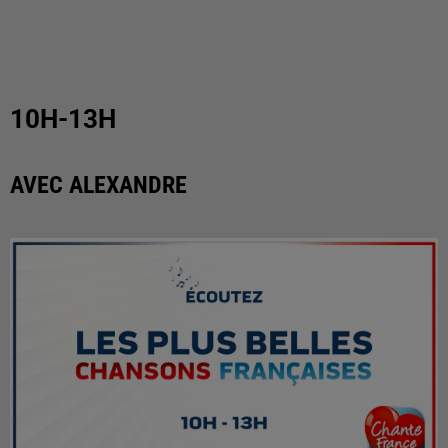
10H-13H
AVEC ALEXANDRE